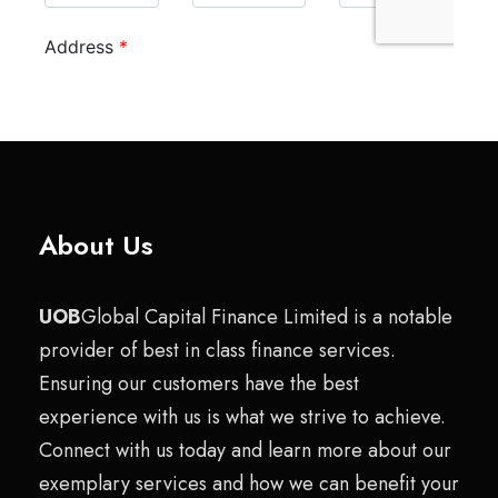
About Us
UOB
Global Capital Finance Limited is a notable
provider of best in class finance services.
Ensuring our customers have the best
experience with us is what we strive to achieve.
Connect with us today and learn more about our
exemplary services and how we can benefit your