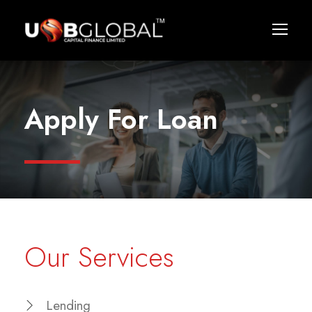
Apply For Loan
Our Services
Lending