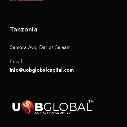
Tanzania
Samora Ave, Dar es Salaam
Email
info@uobglobalcapital.com