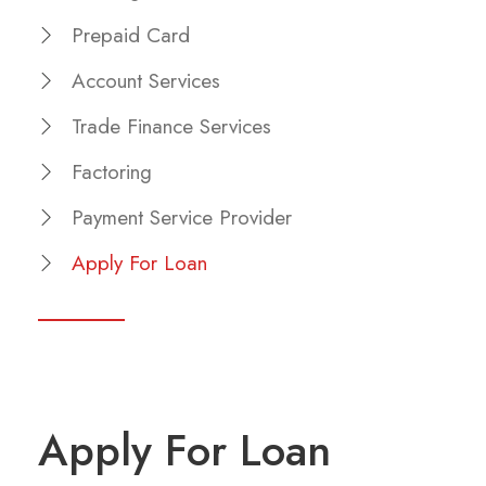
Prepaid Card
Account Services
Trade Finance Services
Factoring
Payment Service Provider
Apply For Loan
Apply For Loan