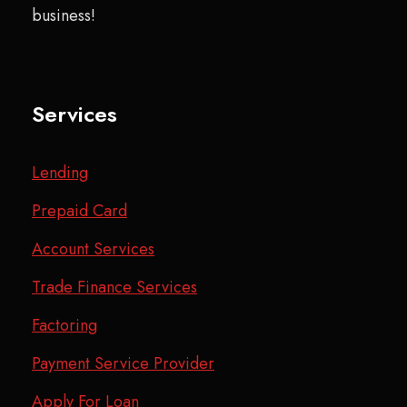
business!
Services
Lending
Prepaid Card
Account Services
Trade Finance Services
Factoring
Payment Service Provider
Apply For Loan