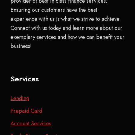
provider of best in class finance services.
Ensuring our customers have the best
experience with us is what we strive to achieve.
Connect with us today and learn more about our
exemplary services and how we can benefit your
business!
Services
Lending
Prepaid Card
Account Services