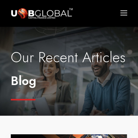
Our Recent Articles
Blog