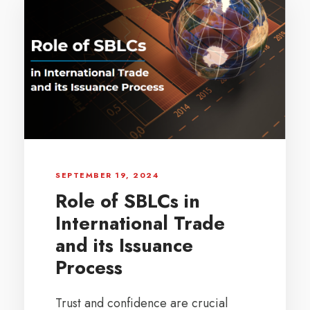
SEPTEMBER 19, 2024
Role of SBLCs in
International Trade
and its Issuance
Process
Trust and confidence are crucial