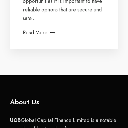
opportunities it is important to have
reliable options that are secure and
safe...
Read More
About Us
UOB
Global Capital Finance Limited is a notable