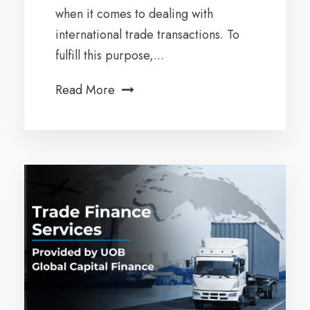
when it comes to dealing with
international trade transactions. To
fulfill this purpose,...
Read More