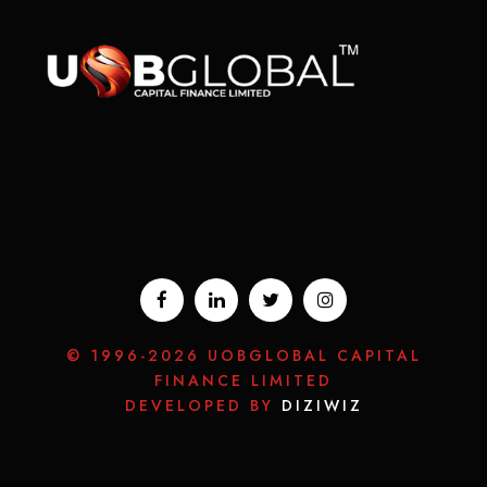
© 1996-2026 UOBGLOBAL CAPITAL
FINANCE LIMITED
DEVELOPED BY
DIZIWIZ