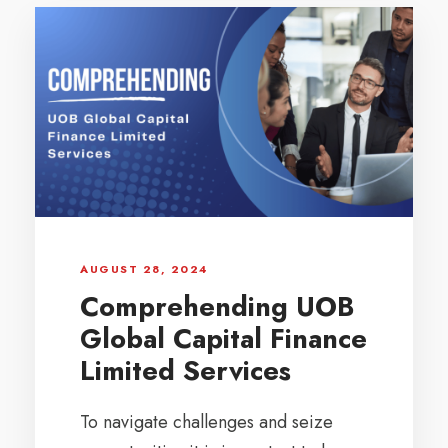
AUGUST 28, 2024
Comprehending UOB
Global Capital Finance
Limited Services
To navigate challenges and seize