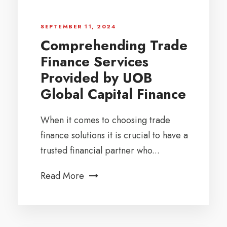
SEPTEMBER 11, 2024
Comprehending Trade
Finance Services
Provided by UOB
Global Capital Finance
When it comes to choosing trade
finance solutions it is crucial to have a
trusted financial partner who...
Read More