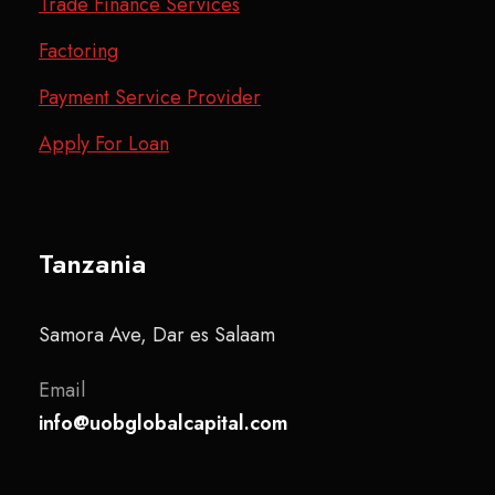
Trade Finance Services
Factoring
Payment Service Provider
Apply For Loan
Tanzania
Samora Ave, Dar es Salaam
Email
info@uobglobalcapital.com