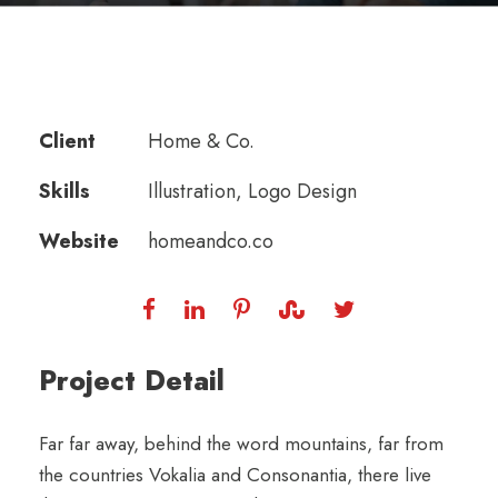
Client
Home & Co.
Skills
Illustration, Logo Design
Website
homeandco.co
Project Detail
Far far away, behind the word mountains, far from
the countries Vokalia and Consonantia, there live