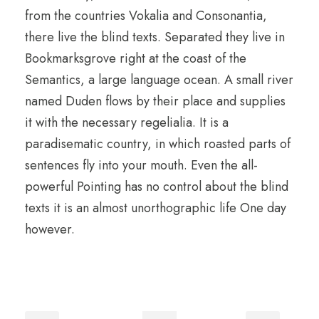
from the countries Vokalia and Consonantia,
there live the blind texts. Separated they live in
Bookmarksgrove right at the coast of the
Semantics, a large language ocean. A small river
named Duden flows by their place and supplies
it with the necessary regelialia. It is a
paradisematic country, in which roasted parts of
sentences fly into your mouth. Even the all-
powerful Pointing has no control about the blind
texts it is an almost unorthographic life One day
however.