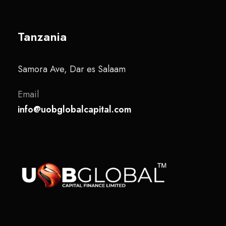
Tanzania
Samora Ave, Dar es Salaam
Email
info@uobglobalcapital.com