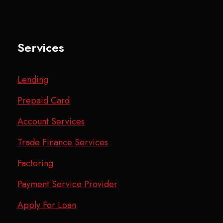
Services
Lending
Prepaid Card
Account Services
Trade Finance Services
Factoring
Payment Service Provider
Apply For Loan