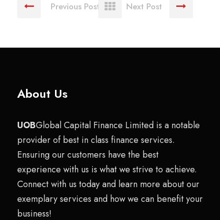
Previous Post
Next Post
About Us
UOB
Global Capital Finance Limited is a notable
provider of best in class finance services.
Ensuring our customers have the best
experience with us is what we strive to achieve.
Connect with us today and learn more about our
exemplary services and how we can benefit your
business!