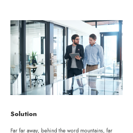
Solution
Far far away, behind the word mountains, far