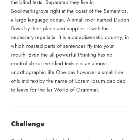
the blind texts. Separated they live in
Bookmarksgrove right at the coast of the Semantics,
a large language ocean. A small river named Duden
flows by their place and supplies it with the
necessary regelialia. It is a paradisematic country, in
which roasted parts of sentences fly into your
mouth. Even the all-powerful Pointing has no
control about the blind texts it is an almost
unorthographic life One day however a small line
of blind text by the name of Lorem Ipsum decided
to leave for the far World of Grammar.
Challenge