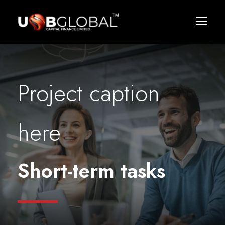
Project caption
here
Short-term tasks