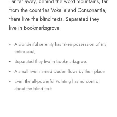
Far far away, behind the word mountains, far
from the countries Vokalia and Consonantia,
there live the blind texts. Separated they
live in Bookmarksgrove.
A wonderful serenity has taken possession of my
entire soul,
Separated they live in Bookmarksgrove
A small river named Duden flows by their place
Even the all-powerful Pointing has no control
about the blind texts